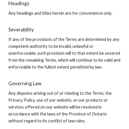
Headings
Any headings and titles herein are for convenience only.
Severability
If any of the provisions of the Terms are determined by any
competent authority to be invalid, unlawful or
unenforceable, such provision will to that extent be severed
from the remaining Terms, which will continue to be valid and
enforceable to the fullest extent permitted by law.
Governing Law
Any disputes arising out of or relating to the Terms, the
Privacy Policy, use of our website, or our products or
services offered on our website will be resolved in
accordance with the laws of the Province of Ontario
without regard to its conflict of law rules.