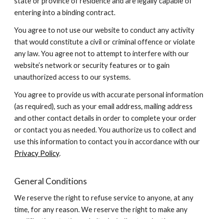
state or province of residence and are legally capable of
entering into a binding contract.
You agree to not use our website to conduct any activity
that would constitute a civil or criminal offence or violate
any law. You agree not to attempt to interfere with our
website’s network or security features or to gain
unauthorized access to our systems.
You agree to provide us with accurate personal information
(as required), such as your email address, mailing address
and other contact details in order to complete your order
or contact you as needed. You authorize us to collect and
use this information to contact you in accordance with our
Privacy Policy
.
General Conditions
We reserve the right to refuse service to anyone, at any
time, for any reason. We reserve the right to make any