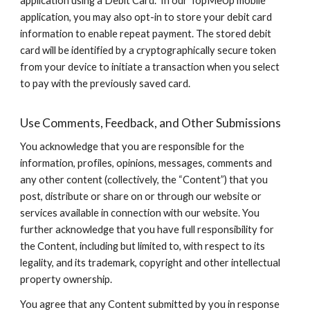
application using a Debit Card. In our TopMeUp mobile
application, you may also opt-in to store your debit card
information to enable repeat payment. The stored debit
card will be identified by a cryptographically secure token
from your device to initiate a transaction when you select
to pay with the previously saved card.
Use Comments, Feedback, and Other Submissions
You acknowledge that you are responsible for the
information, profiles, opinions, messages, comments and
any other content (collectively, the “Content”) that you
post, distribute or share on or through our website or
services available in connection with our website. You
further acknowledge that you have full responsibility for
the Content, including but limited to, with respect to its
legality, and its trademark, copyright and other intellectual
property ownership.
You agree that any Content submitted by you in response