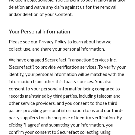
deletion and waive any claim against us for the removal
and/or deletion of your Content.
Your Personal Information
Please see our
Privacy Policy
to learn about how we
collect, use, and share your personal information.
We have engaged Securefact Transaction Services Inc.
(Securefact”) to provide verification services .To verify your
identity, your personal information will be matched with the
information from other third party sources. You also
consent to your personal information being compared to
records maintained by third parties, including telecom and
other service providers, and you consent to those third
parties providing personal information to us and our third-
party suppliers for the purpose of identity verification. By
clicking "I agree" and submitting your information, you
confirm your consent to Securefact collecting, using,