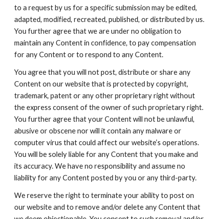
to a request by us for a specific submission may be edited,
adapted, modified, recreated, published, or distributed by us.
You further agree that we are under no obligation to
maintain any Content in confidence, to pay compensation
for any Content or to respond to any Content.
You agree that you will not post, distribute or share any
Content on our website that is protected by copyright,
trademark, patent or any other proprietary right without
the express consent of the owner of such proprietary right.
You further agree that your Content will not be unlawful,
abusive or obscene nor will it contain any malware or
computer virus that could affect our website’s operations.
You will be solely liable for any Content that you make and
its accuracy. We have no responsibility and assume no
liability for any Content posted by you or any third-party.
We reserve the right to terminate your ability to post on
our website and to remove and/or delete any Content that
we deem objectionable. You consent to such removal and/or