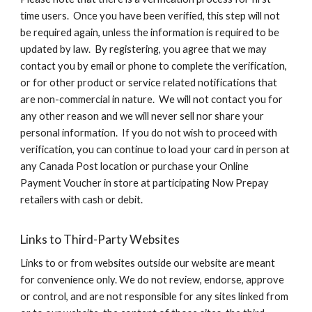
time users. Once you have been verified, this step will not
be required again, unless the information is required to be
updated by law. By registering, you agree that we may
contact you by email or phone to complete the verification,
or for other product or service related notifications that
are non-commercial in nature. We will not contact you for
any other reason and we will never sell nor share your
personal information. If you do not wish to proceed with
verification, you can continue to load your card in person at
any Canada Post location or purchase your Online
Payment Voucher in store at participating Now Prepay
retailers with cash or debit.
Links to Third-Party Websites
Links to or from websites outside our website are meant
for convenience only. We do not review, endorse, approve
or control, and are not responsible for any sites linked from