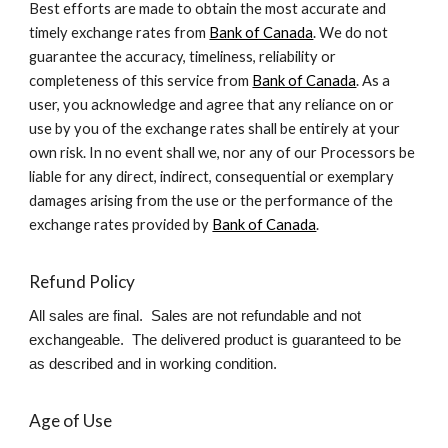
Best efforts are made to obtain the most accurate and
timely exchange rates from
Bank of Canada
. We do not
guarantee the accuracy, timeliness, reliability or
completeness of this service from
Bank of Canada
. As a
user, you acknowledge and agree that any reliance on or
use by you of the exchange rates shall be entirely at your
own risk. In no event shall we, nor any of our Processors be
liable for any direct, indirect, consequential or exemplary
damages arising from the use or the performance of the
exchange rates provided by
Bank of Canada
.
Refund Policy
All sales are final. Sales are not refundable and not
exchangeable. The delivered product is guaranteed to be
as described and in working condition.
Age of Use