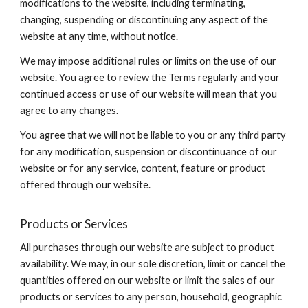
modifications to the website, including terminating,
changing, suspending or discontinuing any aspect of the
website at any time, without notice.
We may impose additional rules or limits on the use of our
website. You agree to review the Terms regularly and your
continued access or use of our website will mean that you
agree to any changes.
You agree that we will not be liable to you or any third party
for any modification, suspension or discontinuance of our
website or for any service, content, feature or product
offered through our website.
Products or Services
All purchases through our website are subject to product
availability. We may, in our sole discretion, limit or cancel the
quantities offered on our website or limit the sales of our
products or services to any person, household, geographic