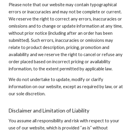
Please note that our website may contain typographical
errors or inaccuracies and may not be complete or current.
We reserve the right to correct any errors, inaccuracies or
omissions and to change or update information at any time,
without prior notice (including after an order has been
submitted). Such errors, inaccuracies or omissions may
relate to product description, pricing, promotion and
availability and we reserve the right to cancel or refuse any
order placed based on incorrect pricing or availability
information, to the extent permitted by applicable law.
We do not undertake to update, modify or clarify
information on our website, except as required by law, or at
our sole discretion.
Disclaimer and Limitation of Liability
You assume all responsibility and risk with respect to your
use of our website, which is provided “as is” without