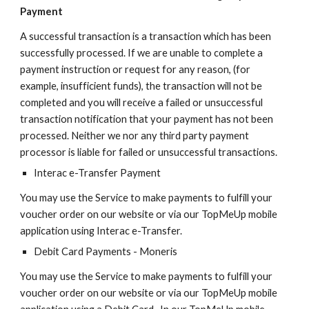
Payment
A successful transaction is a transaction which has been
successfully processed. If we are unable to complete a
payment instruction or request for any reason, (for
example, insufficient funds), the transaction will not be
completed and you will receive a failed or unsuccessful
transaction notification that your payment has not been
processed. Neither we nor any third party payment
processor is liable for failed or unsuccessful transactions.
Interac e-Transfer Payment
You may use the Service to make payments to fulfill your
voucher order on our website or via our TopMeUp mobile
application using Interac e-Transfer.
Debit Card Payments - Moneris
You may use the Service to make payments to fulfill your
voucher order on our website or via our TopMeUp mobile