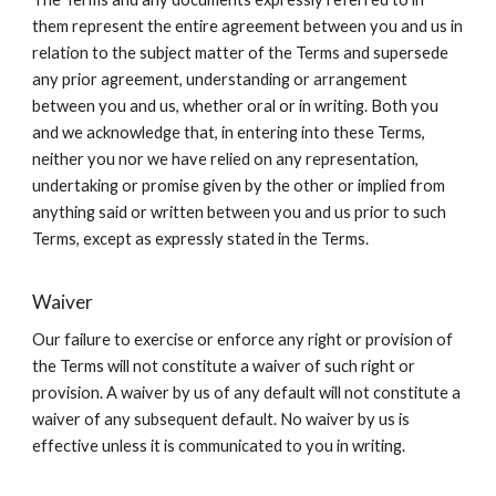
them represent the entire agreement between you and us in
relation to the subject matter of the Terms and supersede
any prior agreement, understanding or arrangement
between you and us, whether oral or in writing. Both you
and we acknowledge that, in entering into these Terms,
neither you nor we have relied on any representation,
undertaking or promise given by the other or implied from
anything said or written between you and us prior to such
Terms, except as expressly stated in the Terms.
Waiver
Our failure to exercise or enforce any right or provision of
the Terms will not constitute a waiver of such right or
provision. A waiver by us of any default will not constitute a
waiver of any subsequent default. No waiver by us is
effective unless it is communicated to you in writing.