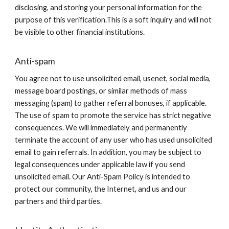
disclosing, and storing your personal information for the
purpose of this verification.This is a soft inquiry and will not
be visible to other financial institutions.
Anti-spam
You agree not to use unsolicited email, usenet, social media,
message board postings, or similar methods of mass
messaging (spam) to gather referral bonuses, if applicable.
The use of spam to promote the service has strict negative
consequences. We will immediately and permanently
terminate the account of any user who has used unsolicited
email to gain referrals. In addition, you may be subject to
legal consequences under applicable law if you send
unsolicited email. Our Anti-Spam Policy is intended to
protect our community, the Internet, and us and our
partners and third parties.