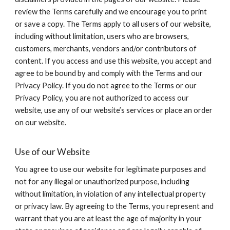
review the Terms carefully and we encourage you to print
or save a copy. The Terms apply to all users of our website,
including without limitation, users who are browsers,
customers, merchants, vendors and/or contributors of
content. If you access and use this website, you accept and
agree to be bound by and comply with the Terms and our
Privacy Policy. If you do not agree to the Terms or our
Privacy Policy, you are not authorized to access our
website, use any of our website’s services or place an order
on our website.
Use of our Website
You agree to use our website for legitimate purposes and
not for any illegal or unauthorized purpose, including
without limitation, in violation of any intellectual property
or privacy law. By agreeing to the Terms, you represent and
warrant that you are at least the age of majority in your