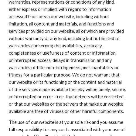
warranties, representations or conditions of any kind,
either express or implied, with regard to information
accessed from or via our website, including without
limitation, all content and materials, and functions and
services provided on our website, all of which are provided
without warranty of any kind, including but not limited to
warranties concerning the availability, accuracy,
completeness or usefulness of content or information,
uninterrupted access, delays in transmission and any
warranties of title, non-infringement, merchantability or
fitness for a particular purpose. We do not warrant that
our website or its functioning or the content and material
of the services made available thereby will be timely, secure,
uninterrupted or error-free, that defects will be corrected,
or that our websites or the servers that make our website
available are free of viruses or other harmful components.
The use of our website is at your sole risk and you assume
full responsibility for any costs associated with your use of