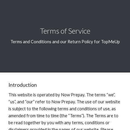
Skip to main content
Skip to navigation
Terms of Service
Terms and Conditions and our Return Policy for TopMeUp
Introduction
This website is operated by Now Prepay. The terms “we”,
“us”, and “our” refer to Now Prepay. The use of our website
is subject to the following terms and conditions of use, as
amended from time to time (the “Terms”). The Terms are to
be read together by you with any terms, conditions or
disclaimers provided in the pages of our website. Please