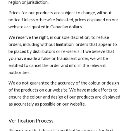
region or jurisdiction.
Prices for our products are subject to change, without
notice. Unless otherwise indicated, prices displayed on our
website are quoted in Canadian dollars.
We reserve the right, in our sole discretion, to refuse
orders, including without limitation, orders that appear to
be placed by distributors or re-sellers. If we believe that
you have made a false or fraudulent order, we will be
entitled to cancel the order and inform the relevant
authorities.
We do not guarantee the accuracy of the colour or design
of the products on our website. We have made efforts to
ensure the colour and design of our products are displayed
as accurately as possible on our website.
Verification Process
Please note that there is a verification process for first