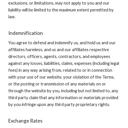
exclusions, or limitations, may not apply to you and our
liability will be limited to the maximum extent permitted by
law.
Indemnification
You agree to defend and indemnify us, and hold us and our
affiliates harmless, and us and our affiliates respective
directors, officers, agents, contractors, and employees
against any losses, liabilities, claims, expenses (including legal
fees) in any way arising from, related to or in connection
with your use of our website, your violation of the Terms,
or the posting or transmission of any materials on or
through the website by you, including but not limited to, any
third party claim that any information or materials provided
by you infringe upon any third party proprietary rights.
Exchange Rates