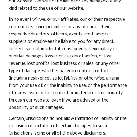
our website. We will not be liable for any damages of any
kind related to the use of our website.
In no event will we, or our affiliates, our or their respective
content or service providers, or any of our or their
respective directors, officers, agents, contractors,
suppliers or employees be liable to you for any direct,
indirect, special, incidental, consequential, exemplary or
punitive damages, losses or causes of action, or lost
revenue, lost profits, lost business or sales, or any other
type of damage, whether based in contract or tort
(including negligence), strict liability or otherwise, arising
from your use of, or the inability to use, or the performance
of, our website or the content or material or functionality
through our website, even if we are advised of the
possibility of such damages.
Certain jurisdictions do not allow limitation of liability or the
exclusion or limitation of certain damages. In such
jurisdictions, some or all of the above disclaimers,