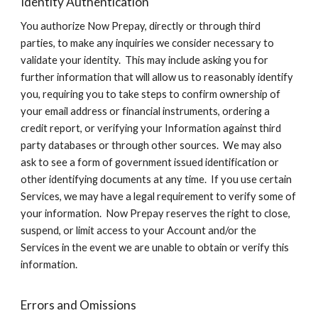
Identity Authentication
You authorize Now Prepay, directly or through third
parties, to make any inquiries we consider necessary to
validate your identity. This may include asking you for
further information that will allow us to reasonably identify
you, requiring you to take steps to confirm ownership of
your email address or financial instruments, ordering a
credit report, or verifying your Information against third
party databases or through other sources. We may also
ask to see a form of government issued identification or
other identifying documents at any time. If you use certain
Services, we may have a legal requirement to verify some of
your information. Now Prepay reserves the right to close,
suspend, or limit access to your Account and/or the
Services in the event we are unable to obtain or verify this
information.
Errors and Omissions