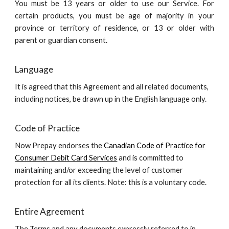
You must be 13 years or older to use our Service. For
certain products, you must be age of majority in your
province or territory of residence, or 13 or older with
parent or guardian consent.
Language
It is agreed that this Agreement and all related documents,
including notices, be drawn up in the English language only.
Code of Practice
Now Prepay endorses the
Canadian Code of Practice for
Consumer Debit Card Services
and is committed to
maintaining and/or exceeding the level of customer
protection for all its clients. Note: this is a voluntary code.
Entire Agreement
The Terms and any documents expressly referred to in