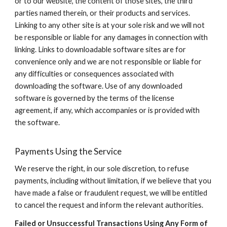
or to our website, the content of those sites, the third
parties named therein, or their products and services.
Linking to any other site is at your sole risk and we will not
be responsible or liable for any damages in connection with
linking. Links to downloadable software sites are for
convenience only and we are not responsible or liable for
any difficulties or consequences associated with
downloading the software. Use of any downloaded
software is governed by the terms of the license
agreement, if any, which accompanies or is provided with
the software.
Payments Using the Service
We reserve the right, in our sole discretion, to refuse
payments, including without limitation, if we believe that you
have made a false or fraudulent request, we will be entitled
to cancel the request and inform the relevant authorities.
Failed or Unsuccessful Transactions Using Any Form of